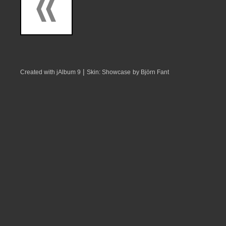
|
Created with jAlbum 9
Skin: Showcase
by Björn Fant